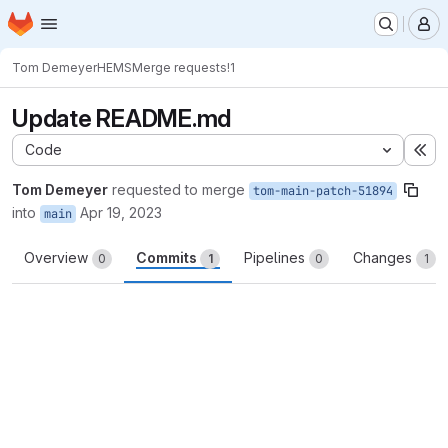
Homepage
Skip to main content
M
Tom Demeyer
HEMS
Merge requests
!1
Update README.md
Code
Ex
Tom Demeyer
requested to merge
tom-main-patch-51894
into
Apr 19, 2023
main
Overview
Commits
Pipelines
Changes
0
1
0
1