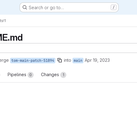
Search or go to…
/
ts
!1
ME.md
erge
into
Apr 19, 2023
tom-main-patch-51894
main
Pipelines
Changes
0
1
reports