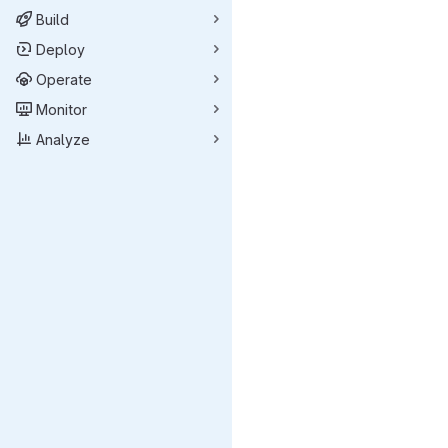
Build
Deploy
Operate
Monitor
Analyze