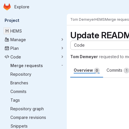
Homepage
Skip to main content
Explore
Primary navigation
Tom Demeyer
HEMS
Merge reques
Project
H
HEMS
Update READ
Manage
Code
Plan
Tom Demeyer
requested to m
Code
Merge requests
-
Overview
Commits
0
1
Repository
Merge request 
Branches
Commits
Tags
Repository graph
Compare revisions
Snippets