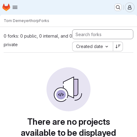
Homepage
Skip to main content
M
Tom Demeyer
thorp
Forks
0 forks: 0 public, 0 internal, and 0
private
Created date
There are no projects
available to be displayed