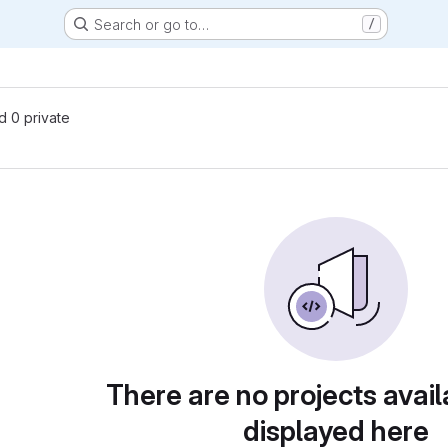
Search or go to…
/
nd 0 private
There are no projects avail
displayed here