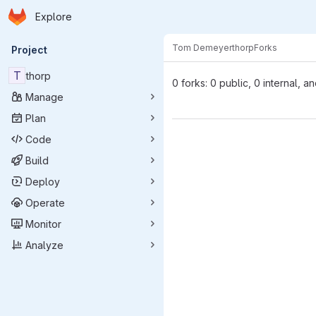
Homepage
Skip to main content
Explore
Primary navigation
Tom Demeyer
thorp
Forks
Project
T
thorp
0 forks: 0 public, 0 internal, a
Manage
Plan
Code
Build
Deploy
Operate
Monitor
Analyze