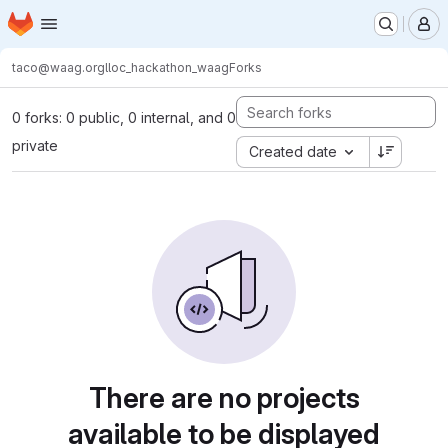
Homepage
Skip to main content
M
taco@waag.org
lloc_hackathon_waag
Forks
0 forks: 0 public, 0 internal, and 0
private
Created date
There are no projects
available to be displayed