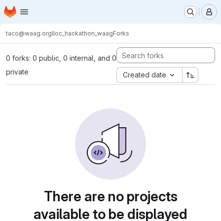
Homepage
Skip to main content
M
taco@waag.org
lloc_hackathon_waag
Forks
0 forks: 0 public, 0 internal, and 0
private
Created date
There are no projects
available to be displayed