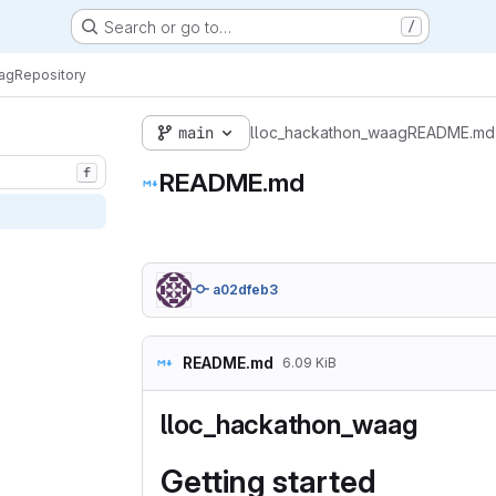
Search or go to…
/
ag
Repository
main
lloc_hackathon_waag
README.md
f
README.md
a02dfeb3
README.md
6.09 KiB
lloc_hackathon_waag
Getting started