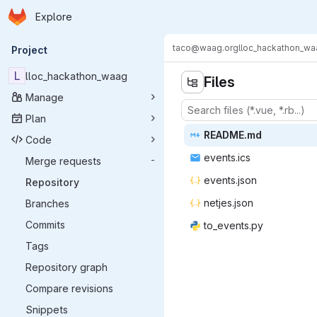
Homepage
Skip to main content
Explore
Primary navigation
taco@waag.org
lloc_hackathon_wa
Project
L
lloc_hackathon_waag
Files
Manage
Plan
READ
‎ME.md‎
Code
event
‎s.ics‎
Merge requests
-
event
‎s.json‎
Repository
netje
‎s.json‎
Branches
Commits
to_eve
‎nts.py‎
Tags
Repository graph
Compare revisions
Snippets