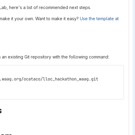
tLab, here's a list of recommended next steps.
make it your own. Want to make it easy?
Use the template at
 an existing Git repository with the following command:
.waag.org/ocataco/lloc_hackathon_waag.git
s