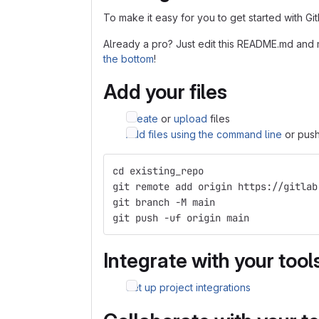
To make it easy for you to get started with Gi
Already a pro? Just edit this README.md and 
the bottom
!
Add your files
Create
or
upload
files
Add files using the command line
or push
cd existing_repo
git remote add origin https://gitlab
git branch -M main
git push -uf origin main
Integrate with your tool
Set up project integrations