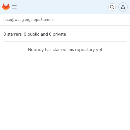
Homepage
Skip to main content
M
taco@waag.org
arpps
Starrers
0 starrers: 0 public and 0 private
Nobody has starred this repository yet