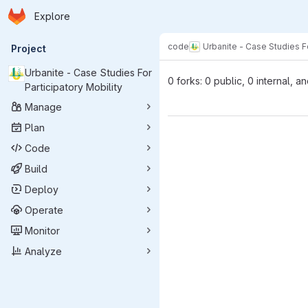
Homepage
Skip to main content
Explore
Primary navigation
code
Urbanite - Case Studies Fo
Project
Urbanite - Case Studies For
0 forks: 0 public, 0 internal, a
Participatory Mobility
Manage
Plan
Code
Build
Deploy
Operate
Monitor
Analyze