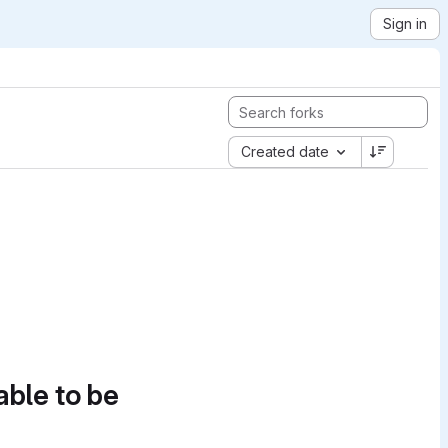
Sign in
Created date
able to be