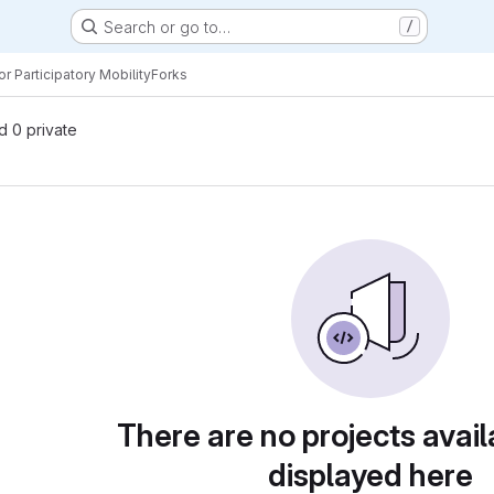
Search or go to…
/
r Participatory Mobility
Forks
nd 0 private
There are no projects avail
displayed here