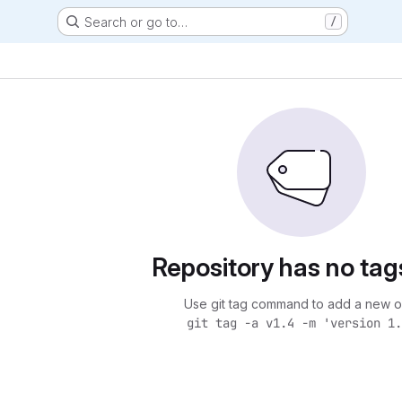
Search or go to…
/
Repository has no tag
Use git tag command to add a new o
git tag -a v1.4 -m 'version 1.