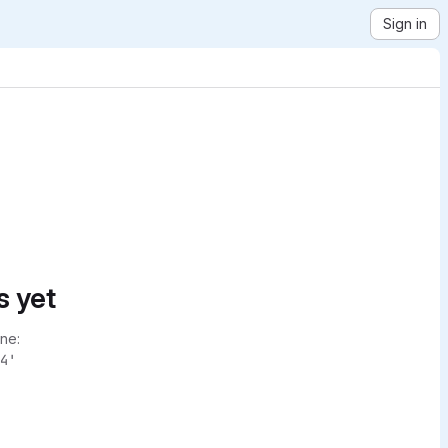
Sign in
s yet
ne:
4'