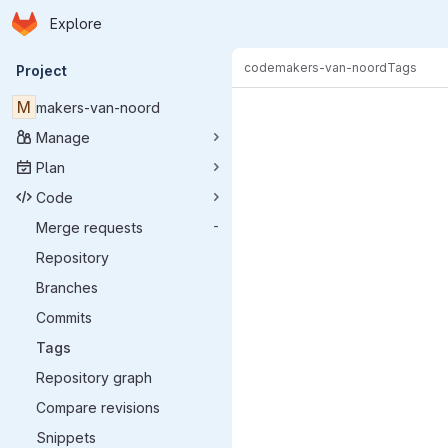
Homepage
Skip to main content
Explore
Primary navigation
code
makers-van-noord
Tags
Project
M
makers-van-noord
Manage
Plan
Code
Merge requests
-
Repository
Branches
Commits
Tags
Repository graph
Compare revisions
Snippets