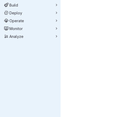
Build
Deploy
Operate
Monitor
Analyze