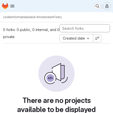
Homepage
Skip to main content
M
code
Informatiebeleid Amsterdam
Forks
0 forks: 0 public, 0 internal, and 0
private
Created date
There are no projects
available to be displayed