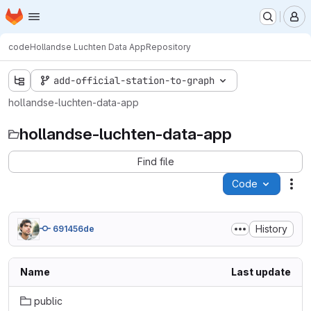
Homepage
Skip to main content
M
code
Hollandse Luchten Data App
Repository
add-official-station-to-graph
hollandse-luchten-data-app
hollandse-luchten-data-app
Find file
Code
Act
History
691456de
Name
Last update
public