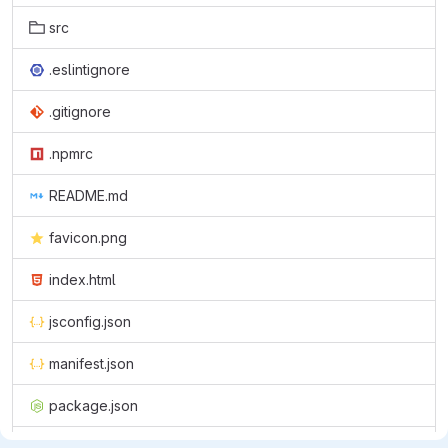
src
.eslintignore
.gitignore
.npmrc
README.md
favicon.png
index.html
jsconfig.json
manifest.json
package.json
pnpm-lock.yaml