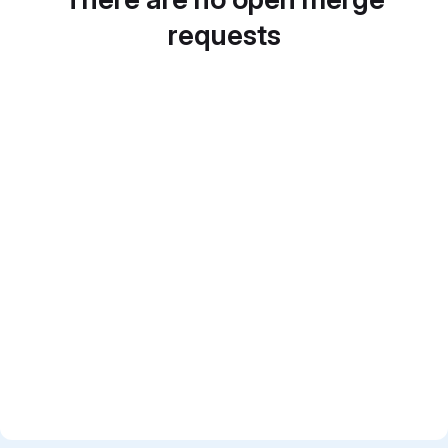
requests