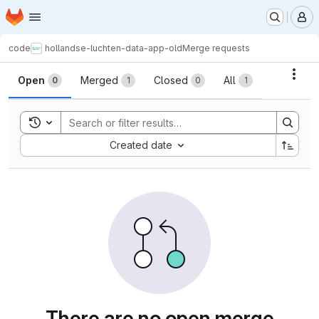
Homepage
Skip to main content
M
code
hollandse-luchten-data-app-old
Merge requests
Merge requests
Acti
Open
Merged
Closed
All
0
1
0
1
Toggle search history
Sort by:
Created date
There are no open merge