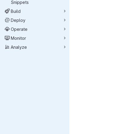
Snippets
Build
Deploy
Operate
Monitor
Analyze