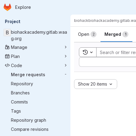
Homepage
Skip to main content
Explore
Primary navigation
biohack
biohackacademy.gitlab.wa
Project
Merge reque
B
biohackacademy.gitlab.waa
Open
Merged
2
1
g.org
Manage
Toggle search history
Plan
Sort by:
Code
Merge requests
-
Repository
Show 20 items
Branches
Commits
Tags
Repository graph
Compare revisions