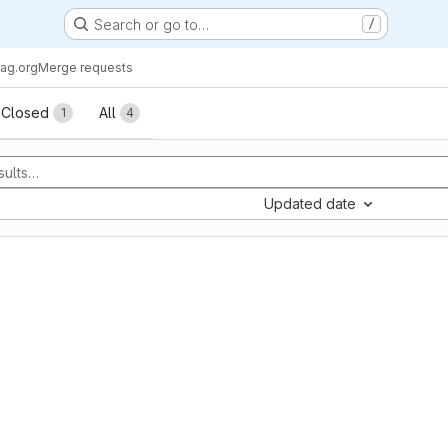
Search or go to…
/
ag.org
Merge requests
sts
Closed
All
1
4
Updated date