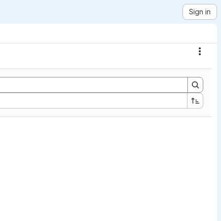
Sign in
Actio