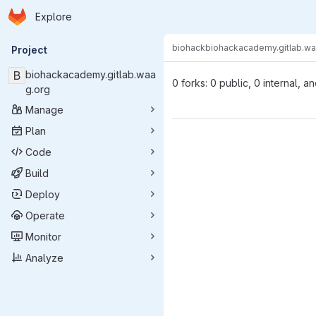
Homepage
Skip to main content
Explore
Primary navigation
biohack
biohackacademy.gitlab.wa
Project
B
biohackacademy.gitlab.waa
0 forks: 0 public, 0 internal, a
g.org
Manage
Plan
Code
Build
Deploy
Operate
Monitor
Analyze