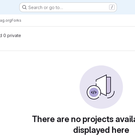
Search or go to…
/
ag.org
Forks
nd 0 private
There are no projects avail
displayed here