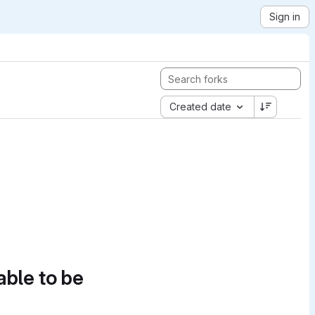
Sign in
Created date
able to be