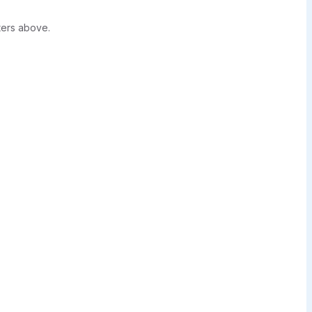
ters above.