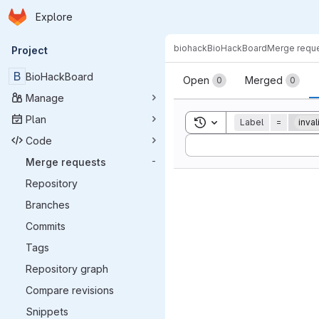
Homepage
Skip to main content
Explore
Primary navigation
biohack
BioHackBoard
Merge requ
Project
Merge reque
B
BioHackBoard
Open
Merged
0
0
Manage
Plan
Toggle search history
Label
=
inval
Code
Sort by:
Merge requests
-
Repository
Branches
Commits
Tags
Repository graph
Compare revisions
Snippets