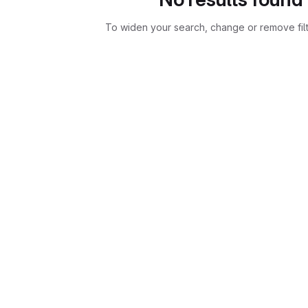
To widen your search, change or remove fil