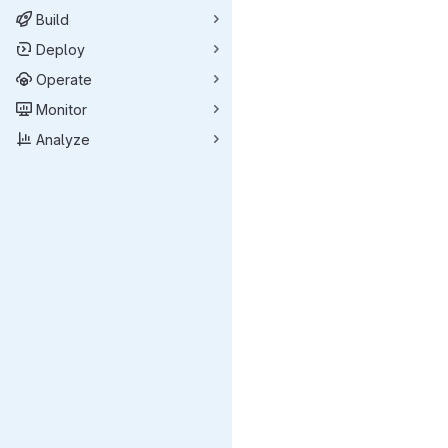
Build
Deploy
Operate
Monitor
Analyze