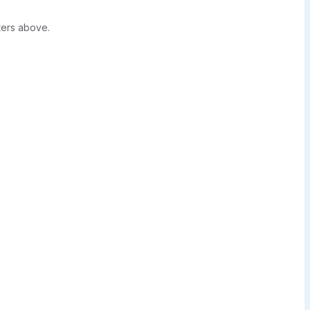
ters above.