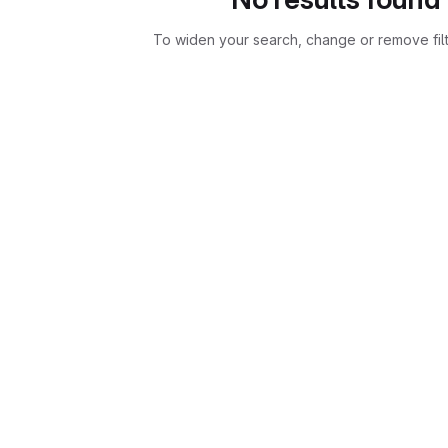
To widen your search, change or remove fil