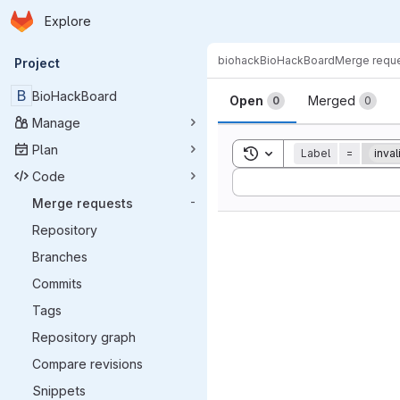
Homepage
Skip to main content
Explore
Primary navigation
biohack
BioHackBoard
Merge requ
Project
Merge reque
B
BioHackBoard
Open
Merged
0
0
Manage
Plan
Toggle search history
Label
=
inval
Code
Sort by:
Merge requests
-
Repository
Branches
Commits
Tags
Repository graph
Compare revisions
Snippets