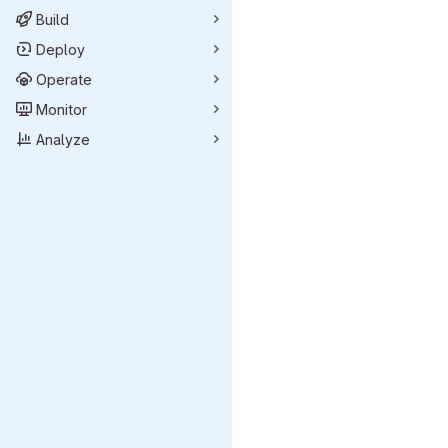
Build
Deploy
Operate
Monitor
Analyze