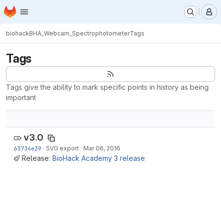
Homepage
Skip to main content
M
biohack
BHA_Webcam_Spectrophotometer
Tags
Tags
Tags give the ability to mark specific points in history as being
important
v3.0
63734e39
·
SVG export
·
Mar 06, 2016
Release:
BioHack Academy 3 release