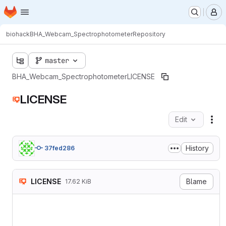
Homepage
Skip to main content
M
biohack
BHA_Webcam_Spectrophotometer
Repository
master
BHA_Webcam_Spectrophotometer
LICENSE
LICENSE
Edit
Fil
History
37fed286
LICENSE
Blame
17.62 KiB
                    GNU GEN
                       Vers