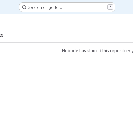
Search or go to…
/
s
te
Nobody has starred this repository 