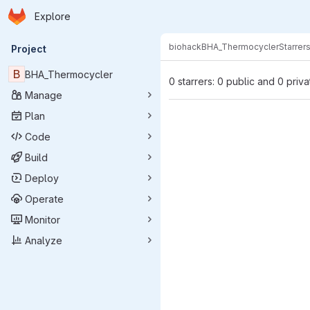
Homepage
Skip to main content
Explore
Primary navigation
biohack
BHA_Thermocycler
Starrer
Project
B
BHA_Thermocycler
0 starrers: 0 public and 0 priva
Manage
Plan
Code
Build
Deploy
Operate
Monitor
Analyze