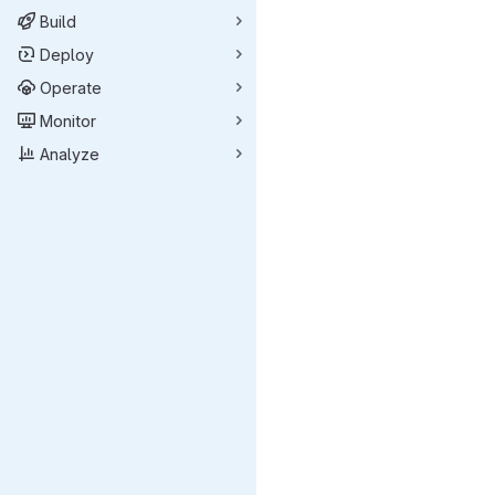
Build
Deploy
Operate
Monitor
Analyze