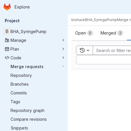
Homepage
Skip to main content
Explore
Primary navigation
biohack
BHA_SyringePump
Merge r
Project
Merge reque
B
BHA_SyringePump
Open
Merged
0
2
Manage
Plan
Toggle search history
Code
Sort by:
Merge requests
-
Repository
Branches
Commits
Tags
Repository graph
Compare revisions
Snippets