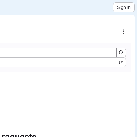
Sign in
Actio
 requests