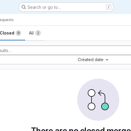
Search or go to…
/
equests
sts
Closed
All
0
2
Created date
There are no closed merge