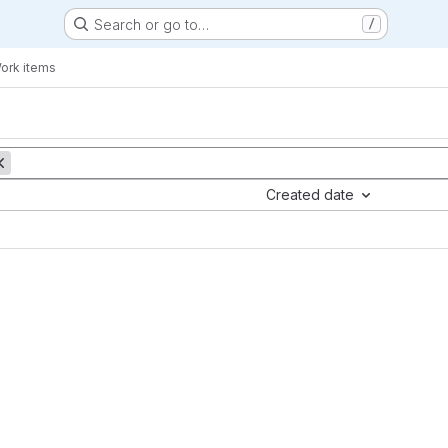
Search or go to…
/
ork items
Created date