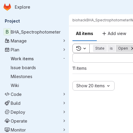
Homepage
Skip to main content
Explore
Primary navigation
biohack
BHA_Spectrophotometer
W
Project
B
BHA_Spectrophotometer
All items
Add view
Manage
Toggle search history
State
is
Open
Plan
Sort by:
Work items
-
Issue boards
11 items
Milestones
Wiki
Show 20 items
Code
Build
Deploy
Operate
Monitor