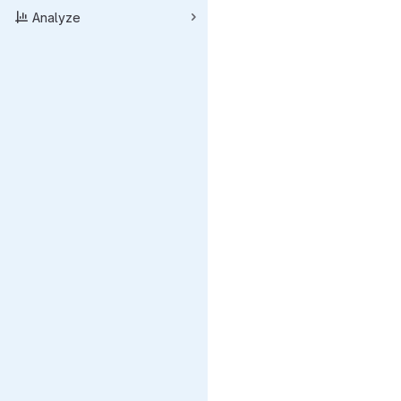
Analyze