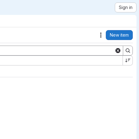
Sign in
New item
Actions