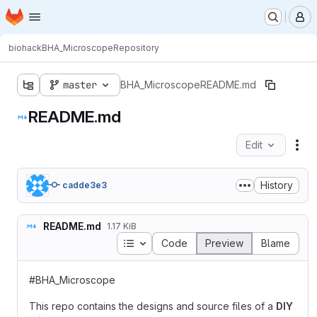
Homepage
Skip to main content
M
biohack
BHA_Microscope
Repository
master
BHA_Microscope
README.md
README.md
Edit
Fil
History
cadde3e3
README.md
1.17 KiB
Table of contents
Code
Preview
Blame
#BHA_Microscope
This repo contains the designs and source files of a
DIY