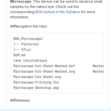
Microscope
. This device can be used to observe small
samples by the naked eye. Check out the
corresponding
BHA lecture in the Syllabus
for more
information.
##Navigation the repo
Microscope-Cut-Sheet-Ne
Microscope-Cut-Sheet-Ne
Mic
Mic
Micro
##Releases
The BioHack Academy 3 release contains the following: