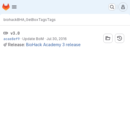
Homepage
Skip to main content
M
biohack
BHA_GelBox
Tags
Tags
v3.0
acae8ef9
·
Update BoM
·
Jul 30, 2016
Release:
BioHack Academy 3 release