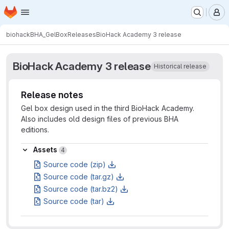
Homepage
Skip to main content
M
biohack
BHA_GelBox
Releases
BioHack Academy 3 release
BioHack Academy 3 release
Historical release
Release notes
Gel box design used in the third BioHack Academy.
Also includes old design files of previous BHA
editions.
Assets
Assets
4
Source code (zip)
Source code (tar.gz)
Source code (tar.bz2)
Source code (tar)