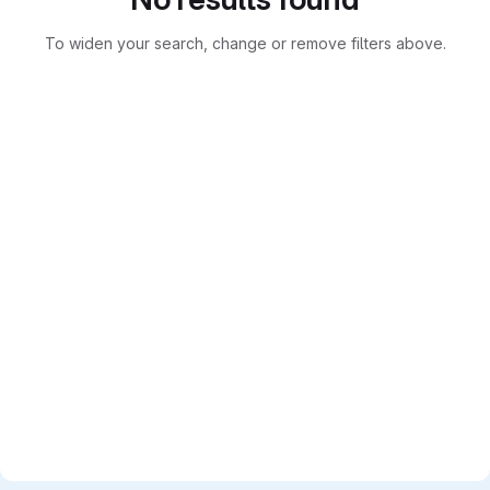
To widen your search, change or remove filters above.