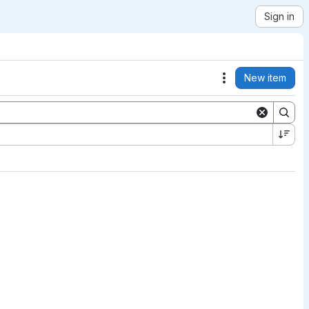
Sign in
New item
Actions