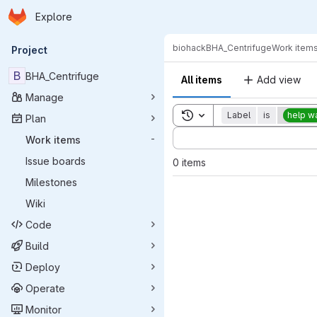
Homepage
Skip to main content
Explore
Primary navigation
biohack
BHA_Centrifuge
Work item
Project
B
BHA_Centrifuge
All items
Add view
Manage
Toggle search history
Label
is
help w
Plan
Sort by:
Work items
-
Issue boards
0 items
Milestones
Wiki
Code
Build
Deploy
Operate
Monitor