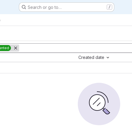
Search or go to…
/
s
anted
Created date