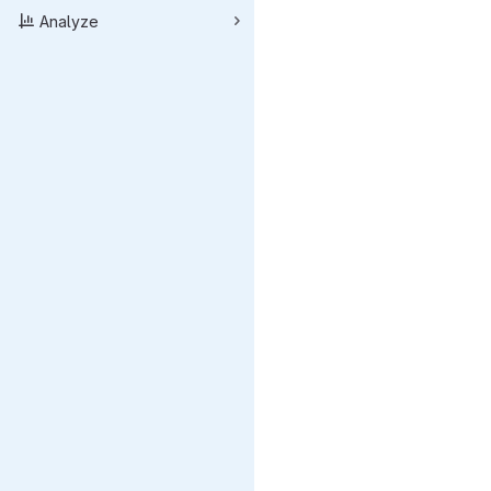
Analyze