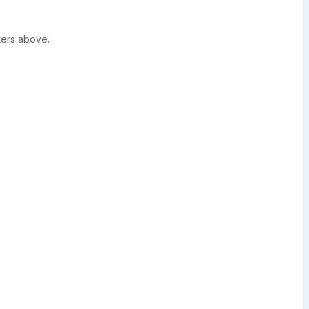
ters above.