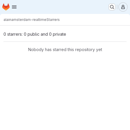
Homepage
Skip to main content
M
alain
amsterdam-realtime
Starrers
0 starrers: 0 public and 0 private
Nobody has starred this repository yet